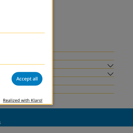
Submen
Accept all
Submen
Realized with Klaro!
s