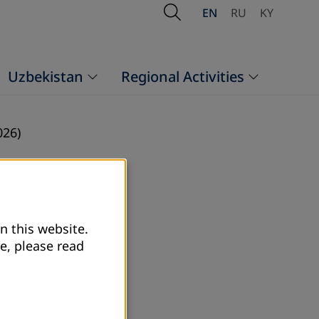
Open Search
EN
RU
KY
Uzbekistan
Regional Activities
026)
n this website.
e, please read