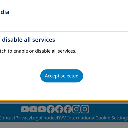
hrough ALE(2024)
edia
rough ALE(2025)
 in public libraries in Kyrgyzstan(2024)
 disable all services
tch to enable or disable all services.
Accept selected
Contact
Privacy
Legal notice
DVV International
Cookie Setting