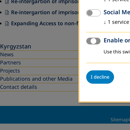
Re-intergartion of imprisoned and released t
Social M
Re-intergartion of imprisoned and released th
↓
1
service
Expanding Access to non-formal adult education
Enable or
Kyrgyzstan
Use this swi
News
Partners
Projects
I decline
Publications and other Media
Contact details
Sitemap