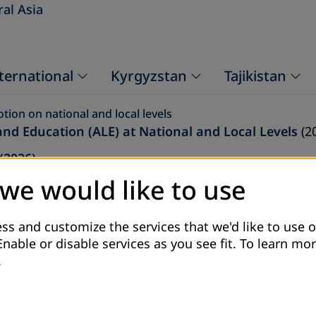
ral Asia
ternational
Kyrgyzstan
Tajikistan
ion on national and local levels
and Education (ALE) at National and Local Levels
(2
(2026)
 we would like to use
rough ALE
(2026)
24)
ss and customize the services that we'd like to use o
25)
Enable or disable services as you see fit.
To learn mor
.
)