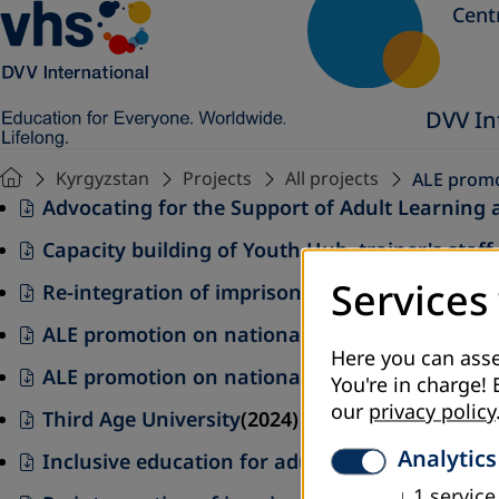
Cent
DVV In
Kyrgyzstan
Projects
All projects
ALE promot
Advocating for the Support of Adult Learning 
Capacity building of Youth Hub trainer's staff 
Services
Re-integration of imprisoned and released th
ALE promotion on national and local levels
(20
Here you can asse
ALE promotion on national and local levels (20
You're in charge! 
our
privacy policy
Third Age University
(2024)
Analytics
Inclusive education for adults and youth(2025
↓
1
service