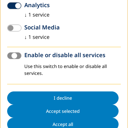
Продвижение идей и принципов
Analytics
программы Curriсulum globALE в
↓
1
service
Худжандском государственном
университете
Social Media
Одной из наиболее острых проблем образования в
↓
1
service
Таджикистане, является повышение квалификации
тренеров для обучения взрослого населения, в том
числе - профессионального обучения/переобучения.…
Enable or disable all services
Read more
Use this switch to enable or disable all
October 2018
Shahlo Abdunabizoda, Director of “Jahon”
services.
We must help them not to come back…
On October 18, 2018, a workshop was held at the
I decline
Correctional Institution 3/6, located in Yavan district of the
Republic of Tajikistan, devoted to preparing convicts for
Accept selected
release, where deputy…
Read more
Accept all