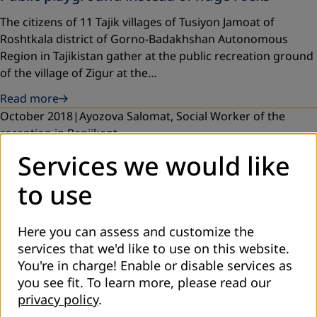
The citizens of 11 Tajik villages of Tusiyon Jamoat of
Roshtkala district of Gorno-Badakhshan Autonomous
Region in Tajikistan gather at the public recreation ground
of the village of Zigur at the…
Read more
October 2018
Ayozova Salomat, Social Worker of the
reception in Penjikent
Services we would like
Social services for people with disabilities in the
rural areas of Tajikistan
to use
Since July 2018, a social reception room for persons with
disabilities began to operate in the city of Penjikent, Sogd
Here you can assess and customize the
oblast of Tajikistan. Reception staff consists of a social
services that we'd like to use on this website.
worker and a…
You're in charge! Enable or disable services as
Read more
you see fit.
To learn more, please read our
October 2018
privacy policy
.