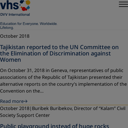
October 2018
Tajikistan reported to the UN Committee on
the Elimination of Discrimination against
Women
On October 31, 2018 in Geneva, representatives of public
associations of the Republic of Tajikistan presented their
alternative reports on the country’s implementation of the
Convention on the…
Read more
October 2018
Buribek Buribekov, Director of “Kalam” Civil
Society Support Center
Public playground instead of huge rocks