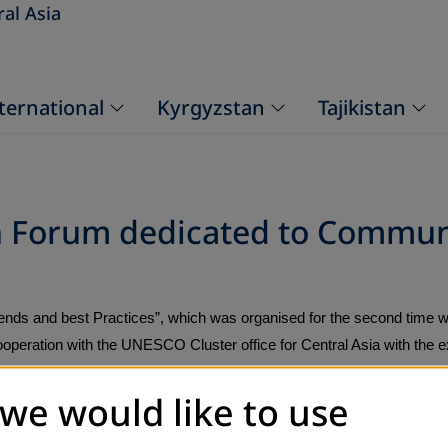
ral Asia
ternational
Kyrgyzstan
Tajikistan
on Forum dedicated to Commun
ends and best Practices”, which was organised for the second time w
peration with the UNESCO Cluster office for Central Asia with the ex
sion of lifelong learning and offered a discussion platform for interes
 we would like to use
ntral Asia.
ioners) from governmental and non-governmental sectors of the countr