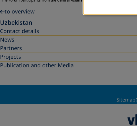
The Forum participants from the Central Asian region adopted a Call for Action 
to overview
Uzbekistan
Contact details
News
Partners
Projects
Publication and other Media
Sitemap