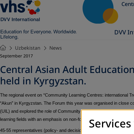
Cent
DVV In
Uzbekistan
News
September 2017
Central Asian Adult Educati
held in Kyrgyzstan.
The regional event on
“Community Learning Centres: international Tr
“Akun” in Kyrgyzstan. The Forum this year was organised in close coo
(UIL) and explored the role of Community Learning Centres in the provi
Services
learning fields with an emphasis on non-formal education sector in Ce
45-55 representatives (policy- and decision-makers, experts, practit