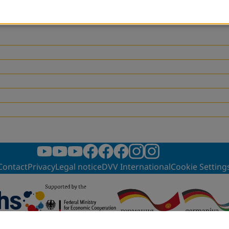
as an outcome document of the event, which will be handed over to decision make
Contact
Privacy
Legal notice
DVV International
Cookie Setting