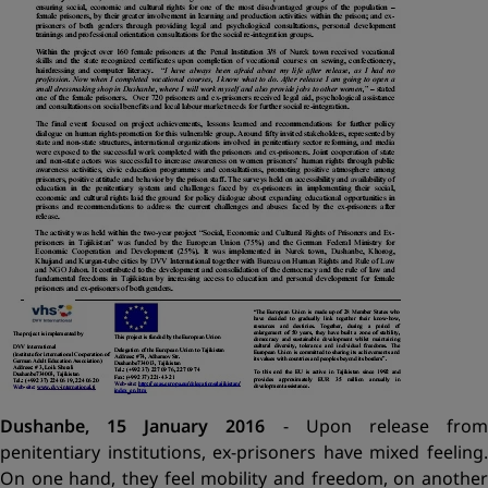
Dushanbe, 15 January 2016
- Upon release fro
penitentiary institutions, ex-prisoners have mixed feeling.
On one hand, they feel mobility and freedom, on another