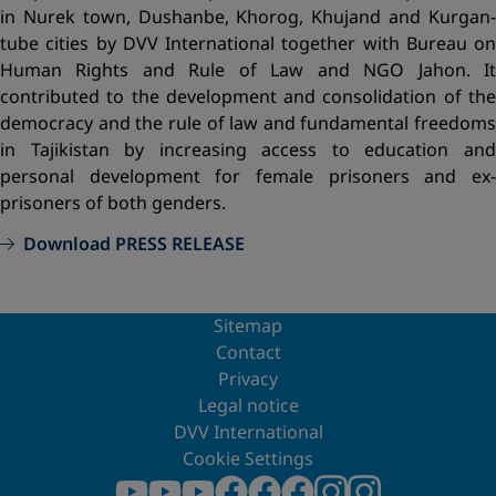
in Nurek town, Dushanbe, Khorog, Khujand and Kurgan-
tube cities by DVV International together with Bureau on
Human Rights and Rule of Law and NGO Jahon. It
contributed to the development and consolidation of the
democracy and the rule of law and fundamental freedoms
in Tajikistan by increasing access to education and
personal development for female prisoners and ex-
prisoners of both genders.
Download PRESS RELEASE
Sitemap
Contact
Privacy
Legal notice
DVV International
Cookie Settings