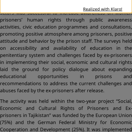
ex-prisoners. Joint cooperation of state and non-state
Realized with Klaro!
actors was successful to increase awareness on women
prisoners’ human rights through public awareness
activities, civic education programmes and consultations,
promoting positive atmosphere among prisoners, positive
attitude and behavior by the prison staff. The surveys held
on accessibility and availability of education in the
penitentiary system and challenges faced by ex-prisoners
in implementing their social, economic and cultural rights
laid the ground for policy dialogue about expanding
educational opportunities in prisons and
recommendations to address the current challenges and
abuses faced by the ex-prisoners after release.
The activity was held within the two-year project “Social,
Economic and Cultural Rights of Prisoners and Ex-
prisoners in Tajikistan” was funded by the European Union
(75%) and the German Federal Ministry for Economic
Cooperation and Development (25%). It was implemented