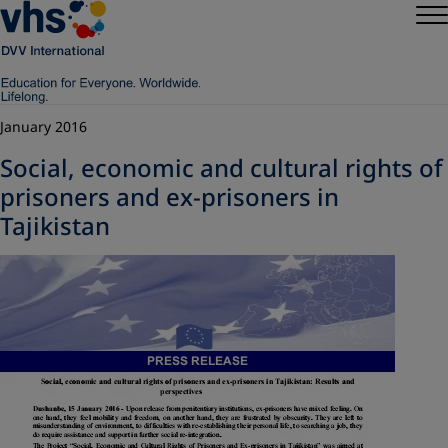
January 2016
Social, economic and cultural rights of
prisoners and ex-prisoners in
Tajikistan