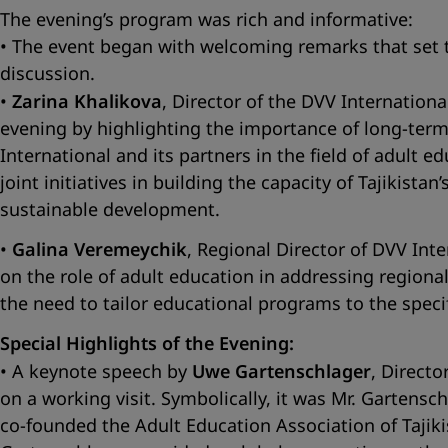
The evening’s program was rich and informative:
• The event began with welcoming remarks that set 
discussion.
•
Zarina Khalikova
, Director of the DVV Internationa
evening by highlighting the importance of long-term
International and its partners in the field of adult e
joint initiatives in building the capacity of Tajikist
sustainable development.
•
Galina Veremeychik
, Regional Director of DVV Inte
on the role of adult education in addressing regiona
the need to tailor educational programs to the specif
Special Highlights of the Evening:
• A keynote speech by
Uwe Gartenschlager
, Direct
on a working visit. Symbolically, it was Mr. Gart
co-founded the Adult Education Association of Tajikis