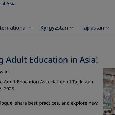
ral Asia
ternational
Kyrgyzstan
Tajikistan
Adult Education in Asia!
Asia!
he Adult Education Association of Tajikistan
6, 2025.
logue, share best practices, and explore new