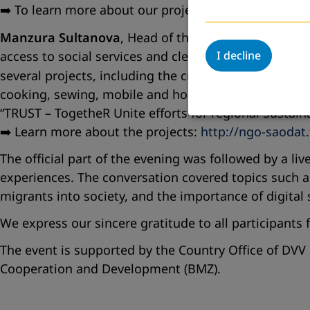
➡️ To learn more about our projects, visit:
https://aea
Manzura Sultanova
, Head of the NGO
Saodat
, shar
access to social services and clean drinking water. I
I decline
several projects, including the creation of the
Commu
cooking, sewing, mobile and household appliance repa
“TRUST – TogetheR Unite efforts for regional Sustain
➡️ Learn more about the projects:
http://ngo-saodat.
The official part of the evening was followed by a l
experiences. The conversation covered topics such as
migrants into society, and the importance of digital
We express our sincere gratitude to all participants
The event is supported by the Country Office of DVV 
Cooperation and Development (BMZ).