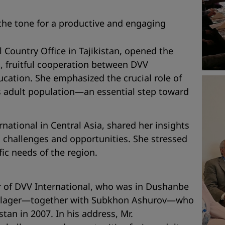
the tone for a productive and engaging
l Country Office in Tajikistan, opened the
, fruitful cooperation between DVV
ducation. She emphasized the crucial role of
an’s adult population—an essential step toward
rnational in Central Asia, shared her insights
l challenges and opportunities. She stressed
ic needs of the region.
or of DVV International, who was in Dushanbe
enschlager—together with Subkhon Ashurov—who
tan in 2007. In his address, Mr.