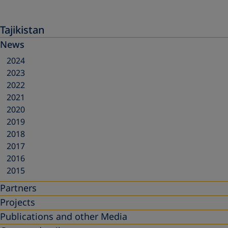
Tajikistan
News
2024
2023
2022
2021
2020
2019
2018
2017
2016
2015
Partners
Projects
Publications and other Media