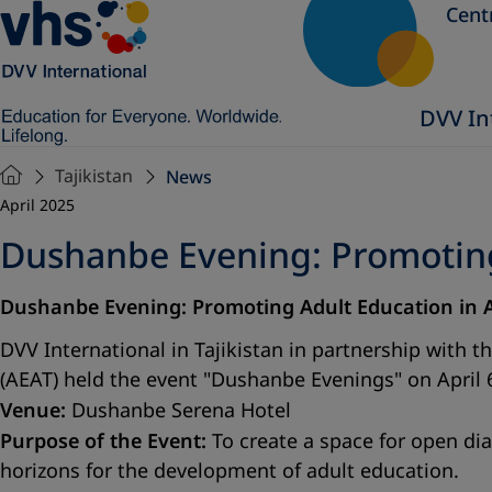
Cent
DVV In
Tajikistan
News
April 2025
Dushanbe Evening: Promoting 
Dushanbe Evening: Promoting Adult Education in 
DVV International in Tajikistan in partnership with t
(AEAT) held the event "Dushanbe Evenings" on April 
Venue:
Dushanbe Serena Hotel
Purpose of the Event:
To create a space for open dia
horizons for the development of adult education.