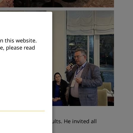
n this website.
e, please read
nal programs for adults. He invited all