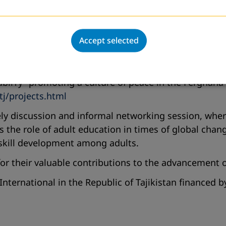
t.tj
ed the organization’s long-standing work, which sinc
n partnership with DVV International Tajikistan (2020
Accept selected
nity Learning Center (CLC)
in Guliston. The CLC of
ir, computer literacy, and language courses. The NGO
abliTy”
promoting a culture of peace in the Ferghana 
tj/projects.html
ively discussion and informal networking session, whe
 the role of adult education in times of global chang
 skill development among adults.
 for their valuable contributions to the advancement 
International in the Republic of Tajikistan financed