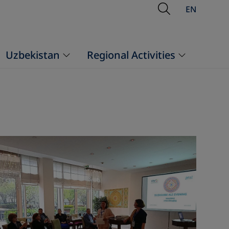
Open Searc
EN
Uzbekistan
Regional Activities