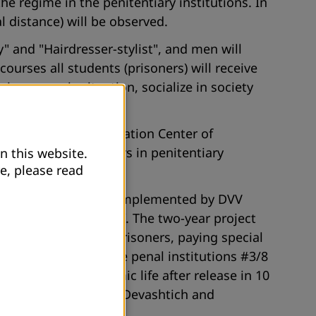
he regime in the penitentiary institutions. In
l distance) will be observed.
" and "Hairdresser-stylist", and men will
ourses all students (prisoners) will receive
eir economic situation, socialize in society
stitution "Adult Education Center of
 for 20 male prisoners in penitentiary
n this website.
e, please read
kistan " (SECRET-3) is implemented by DVV
f Law” and PO “Jahon”. The two-year project
 - prisoners and ex-prisoners, paying special
er 300 prisoners in the penal institutions #3/8
of social and economic life after release in 10
rov, Vose, Penjikent, Devashtich and