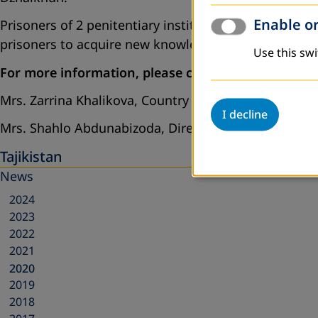
Enable or
Prisoners of 2 penitentiary institutions will be invol
prisoners to acquire new knowledge and skills, as wel
Use this swi
For more information, please contact:
Mrs. Zarrina Khalikova, Country Director, DVV Internat
I decline
Mrs. Shahlo Abdunabizoda, Director of PO “Jahon”,
Tajikistan
News
2024
2023
2022
2021
2020
2019
2018