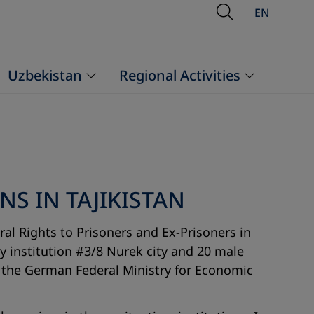
Open Searc
EN
Uzbekistan
Regional Activities
S IN TAJIKISTAN
al Rights to Prisoners and Ex-Prisoners in
ry institution #3/8 Nurek city and 20 male
nd the German Federal Ministry for Economic