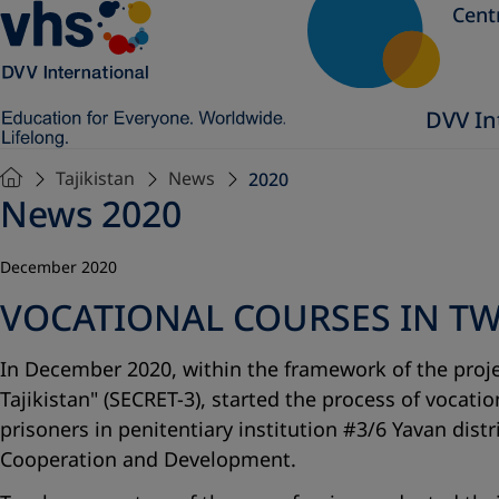
Cent
DVV In
Tajikistan
News
2020
News 2020
December 2020
VOCATIONAL COURSES IN TWO
In December 2020, within the framework of the proje
Tajikistan" (SECRET-3), started the process of vocati
prisoners in penitentiary institution #3/6 Yavan dis
Cooperation and Development.