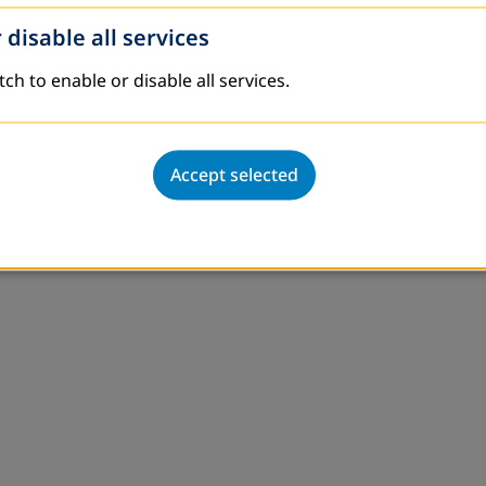
 disable all services
ved in educational and production activities on the bas
l as engage in income generating activities in order 
tch to enable or disable all services.
ional in Tajikistan
,
khalikova@dvv-international.t
Accept selected
 ngo.jahon@gmail.com