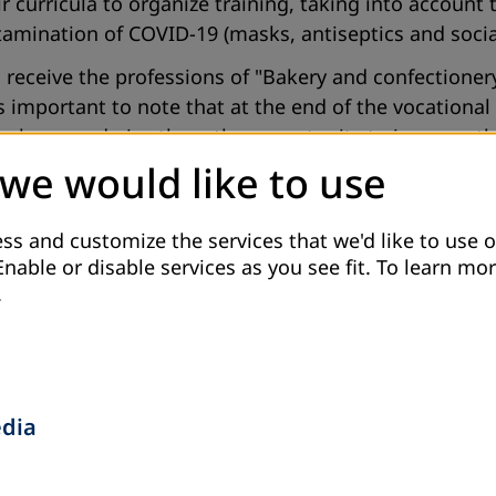
 curricula to organize training, taking into account t
ntamination of COVID-19 (masks, antiseptics and socia
receive the professions of "Bakery and confectionery
 important to note that at the end of the vocational c
er release and give them the opportunity to improve th
n offense.
 we would like to use
er PO “Jahon”, in close cooperation with the state in
s. In 2021, it is planned to conduct vocational course
ss and customize the services that we'd like to use o
Enable or disable services as you see fit.
To learn mor
Sewing".
.
ultural Rights to Prisoners and Ex-Prisoners in Taji
local partners-PO ”Bureau on Human Rights and Rule o
ne of the most disadvantaged groups of the population
and cultural rights in Tajikistan. The project will cov
edia
ver 1,100 ex-prisoners disappointed with the realities 
 Dushanbe, Khorog, Khujand, Bokhtar, Vakhdat, B. Gafu