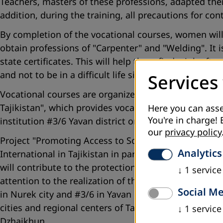
Teachers, masters of these professions, adapted their
addition, during the training, all precautions for co
By completion of the vocational courses, women will 
obtain professions of "Carpenter" and "Welding". It is
state certificates. This will help them find a job aft
and not to be in a difficult life situation leading to a
Services
Vocational courses are organized by the project partn
Tajikistan", which provides vocational course teacher
Here you can asse
You're in charge! 
institution #3/6 Yavan district on the profession of "
our
privacy policy
Project "Promoting Access to Social, Economic, and C
Analytics
International in Tajikistan in partnership with the 
will contribute to the protection of the rights of o
↓
1
service
attention to the realization of their social, economic 
Social M
in Nurek city and #3/6 in Yavan district, as well as o
cities and regional centers of Tajikistan, including
↓
1
service
Dzhaikhun.