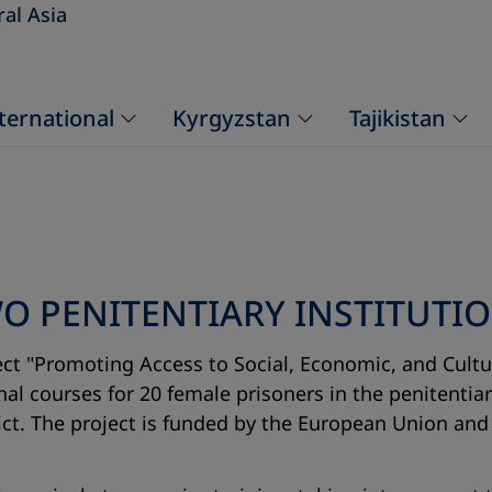
ral Asia
ternational
Kyrgyzstan
Tajikistan
 PENITENTIARY INSTITUTION
ct "Promoting Access to Social, Economic, and Cultur
onal courses for 20 female prisoners in the penitentia
trict. The project is funded by the European Union a