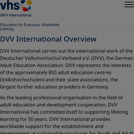
DVV International Overview
DVV International carries out the international work of the
Deutscher Volkshochschul-Verband e.V. (DVV), the German
Adult Education Association. DVV represents the interests
of the approximately 850 adult education centres
(Volkshochschulen) and their state associations, the
largest further education providers in Germany.
As the leading professional organisation in the field of
adult education and development cooperation, DVV
International has committed itself to supporting lifelong
learning for 50 years. DVV International provides
worldwide support for the establishment and
development of sustainable structures for Youth and Adult