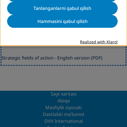
Tanlanganlarni qabul qilish
Hammasini qabul qilish
Strategic fields of action DVV International
Realized with Klaro!
Strategic fields of action - English version (PDF)
Sayt xaritasi
Aloqa
Maxfiylik siyosati
Dastlabki ma’lumot
DVV International