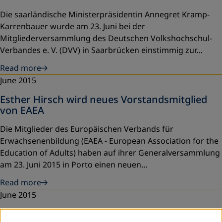
Die saarländische Ministerpräsidentin Annegret Kramp-
Karrenbauer wurde am 23. Juni bei der
Mitgliederversammlung des Deutschen Volkshochschul-
Verbandes e. V. (DVV) in Saarbrücken einstimmig zur…
Read more
June 2015
Esther Hirsch wird neues Vorstandsmitglied
von EAEA
Die Mitglieder des Europäischen Verbands für
Erwachsenenbildung (EAEA - European Association for the
Education of Adults) haben auf ihrer Generalversammlung
am 23. Juni 2015 in Porto einen neuen…
Read more
June 2015
National "Adult Education" Forum in