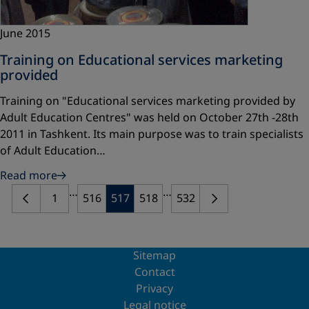
June 2015
Training on Educational services marketing
provided
Training on "Educational services marketing provided by
Adult Education Centres" was held on October 27th -28th
2011 in Tashkent. Its main purpose was to train specialists
of Adult Education…
Read more
…
…
1
516
517
518
532
Sitemap
Contact
Privacy
Legal notice