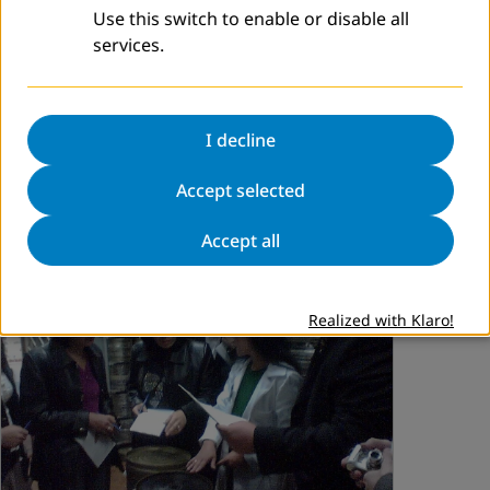
Use this switch to enable or disable all
Remember For The Future
services.
dvv international Bonn is planning to conduct conference
in collaboration with the
Academy of Conflict
Transformation
(Bonn, Germany), Alliance for Historical
I decline
Dialogue and Accountability (AHDA),
C…
Accept selected
Read more
Accept all
Realized with Klaro!