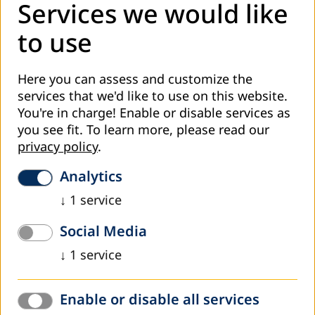
Uzbekistan
Services we would like
On November 15th - 17th the UNESCO Office in Uzbekistan
to use
in cooperation with the National Commission of
Uzbekistan for UNESCO and the dvv international
Here you can assess and customize the
Representative office in Uzbekistan were…
services that we'd like to use on this website.
Read more
You're in charge! Enable or disable services as
you see fit.
To learn more, please read our
privacy policy
.
Analytics
↓
1
service
Social Media
↓
1
service
Enable or disable all services
June 2015