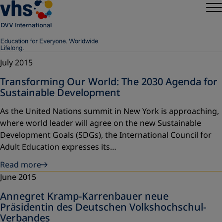
July 2015
Transforming Our World: The 2030 Agenda for
Sustainable Development
As the United Nations summit in New York is approaching,
where world leader will agree on the new Sustainable
Development Goals (SDGs), the International Council for
Adult Education expresses its…
Read more
June 2015
Annegret Kramp-Karrenbauer neue
Präsidentin des Deutschen Volkshochschul-
Verbandes